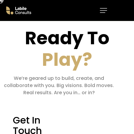
Ready
To
Play?
We’re geared up to build, create, and
collaborate with you. Big visions. Bold moves.
Real results. Are you in… or in?
Get In
Touch