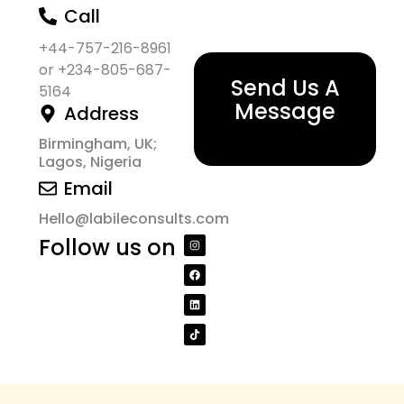
Call
+44-757-216-8961
or +234-805-687-
Send Us A
5164
Message
Address
Birmingham, UK;
Lagos, Nigeria
Email
Hello@labileconsults.com
Follow us on