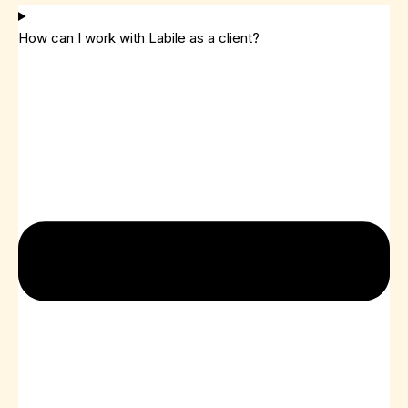
How can I work with Labile as a client?