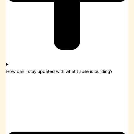
How can I stay updated with what Labile is building?