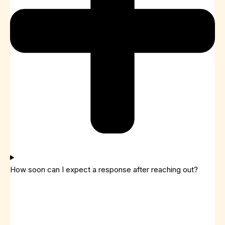
How soon can I expect a response after reaching out?