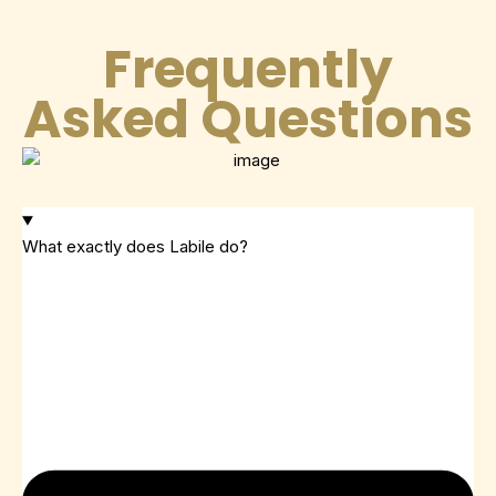
Frequently
Asked Questions
What exactly does Labile do?