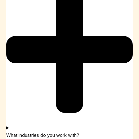
What industries do you work with?