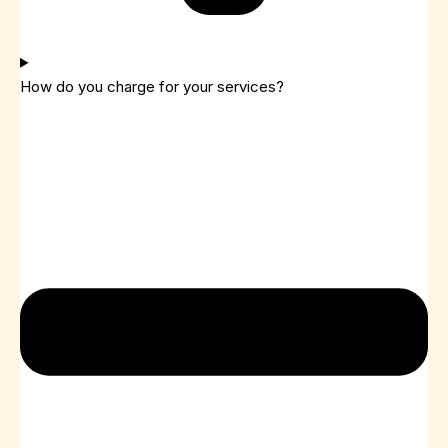
How do you charge for your services?