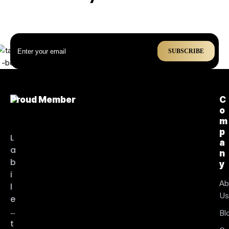
SUBSCRIBE
Proud Member
C
o
m
p
L
a
a
n
b
y
i
Ab
l
U
e
…
Bl
t