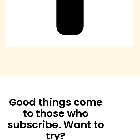
Good things come
to those who
subscribe. Want to
try?