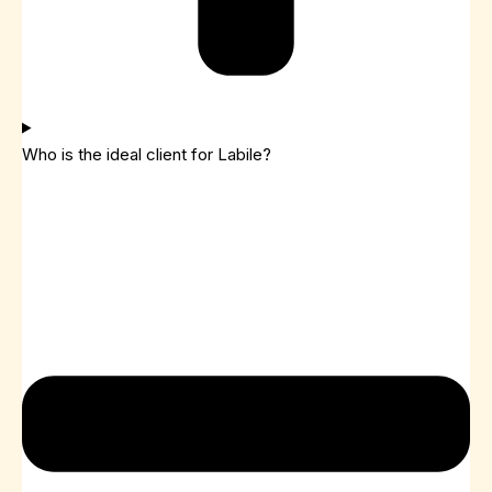
Who is the ideal client for Labile?