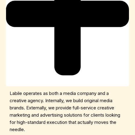
Labile operates as both a media company and a
creative agency. Internally, we build original media
brands. Externally, we provide full-service creative
marketing and advertising solutions for clients looking
for high-standard execution that actually moves the
needle.