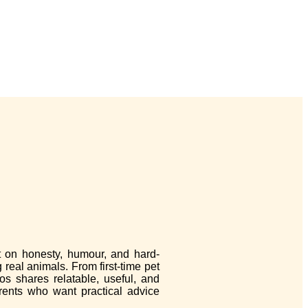
lt on honesty, humour, and hard-
 real animals. From first-time pet
os shares relatable, useful, and
arents who want practical advice