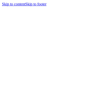
Skip to content
Skip to footer