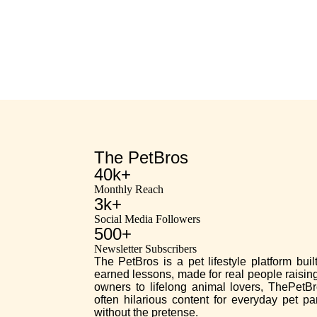
The PetBros
40k+
Monthly Reach
3k+
Social Media Followers
500+
Newsletter Subscribers
The PetBros is a pet lifestyle platform bui
earned lessons, made for real people raising
owners to lifelong animal lovers, ThePetBr
often hilarious content for everyday pet p
without the pretense.