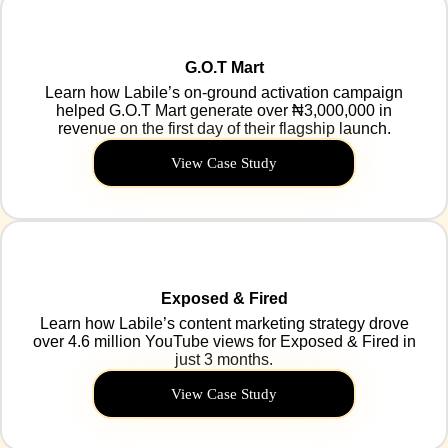
G.O.T Mart
Learn how Labile’s on-ground activation campaign
helped G.O.T Mart generate over ₦3,000,000 in
revenue on the first day of their flagship launch.
View Case Study
Exposed & Fired
Learn how Labile’s content marketing strategy drove
over 4.6 million YouTube views for Exposed & Fired in
just 3 months.
View Case Study