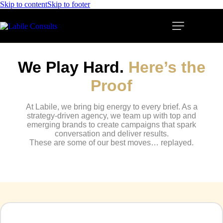
Skip to content
Skip to footer
We
Play
Hard.
Here’s
the
Proof
At Labile, we bring big energy to every brief. As a
strategy-driven agency, we team up with top and
emerging brands to create campaigns that spark
conversation and deliver results.
These are some of our best moves… replayed.