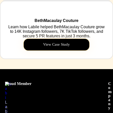
BethMacaulay Couture
Learn how Labile helped BethMacaulay Couture grow
to 14K Instagram followers, 7K TikTok followers, and
secure 5 PR features in just 3 months.
View Case Study
Proud Member
C
o
m
p
a
L
n
a
y
b