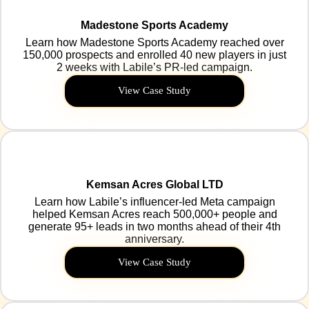
Madestone Sports Academy
Learn how Madestone Sports Academy reached over
150,000 prospects and enrolled 40 new players in just
2 weeks with Labile’s PR-led campaign.
View Case Study
Kemsan Acres Global LTD
Learn how Labile’s influencer-led Meta campaign
helped Kemsan Acres reach 500,000+ people and
generate 95+ leads in two months ahead of their 4th
anniversary.
View Case Study