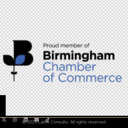
© 2025 Labile Consults. All rights reserved