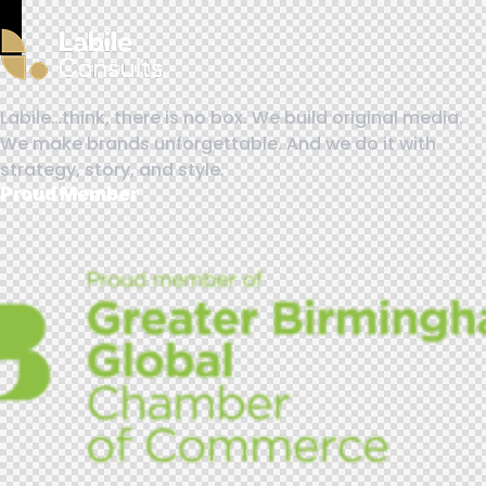
Labile…think, there is no box. We build original media.
We make brands unforgettable. And we do it with
strategy, story, and style.
Proud Member