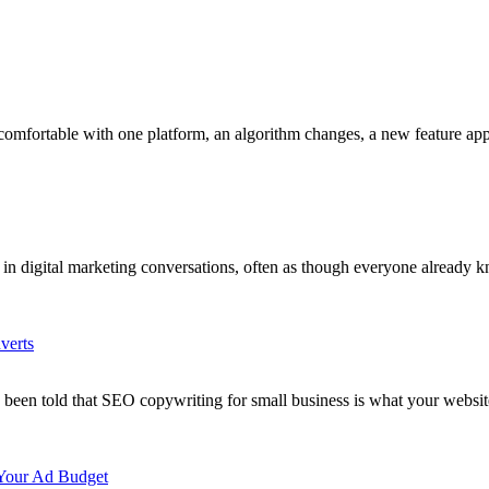
 comfortable with one platform, an algorithm changes, a new feature a
tly in digital marketing conversations, often as though everyone alread
verts
y been told that SEO copywriting for small business is what your webs
 Your Ad Budget