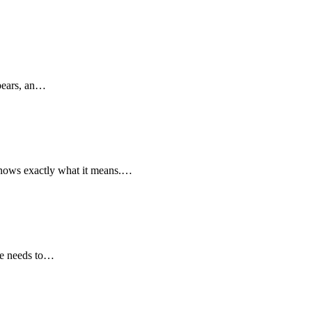
ppears, an…
y knows exactly what it means.…
ite needs to…