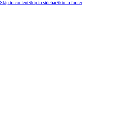
Skip to content
Skip to sidebar
Skip to footer