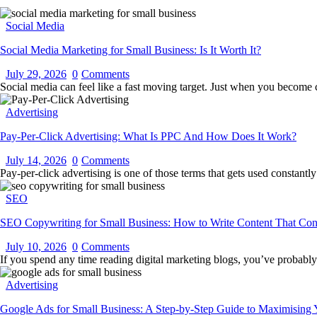
Social Media
Social Media Marketing for Small Business: Is It Worth It?
July 29, 2026
0
Comments
Social media can feel like a fast moving target. Just when you become
Advertising
Pay-Per-Click Advertising: What Is PPC And How Does It Work?
July 14, 2026
0
Comments
Pay-per-click advertising is one of those terms that gets used constan
SEO
SEO Copywriting for Small Business: How to Write Content That Con
July 10, 2026
0
Comments
If you spend any time reading digital marketing blogs, you’ve probabl
Advertising
Google Ads for Small Business: A Step-by-Step Guide to Maximising