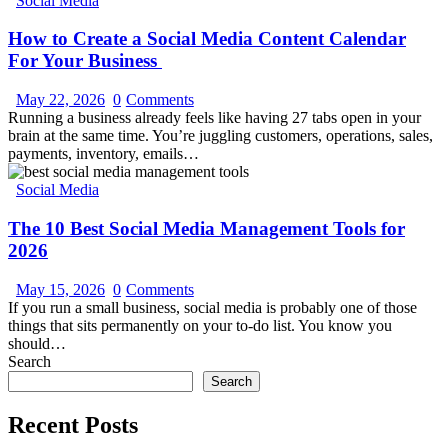
Social Media
How to Create a Social Media Content Calendar
For Your Business
May 22, 2026
0
Comments
Running a business already feels like having 27 tabs open in your
brain at the same time. You’re juggling customers, operations, sales,
payments, inventory, emails…
Social Media
The 10 Best Social Media Management Tools for
2026
May 15, 2026
0
Comments
If you run a small business, social media is probably one of those
things that sits permanently on your to-do list. You know you
should…
Search
Search
Recent Posts