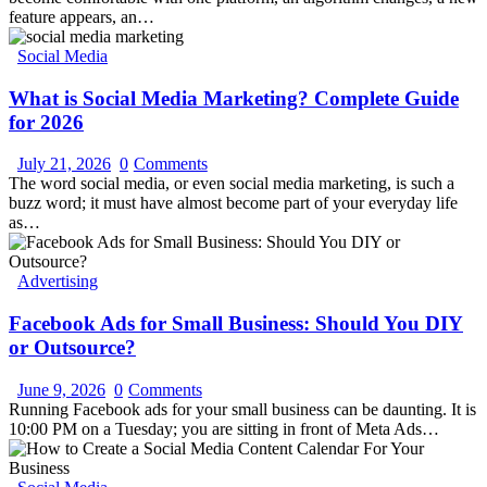
feature appears, an…
Social Media
What is Social Media Marketing? Complete Guide
for 2026
July 21, 2026
0
Comments
The word social media, or even social media marketing, is such a
buzz word; it must have almost become part of your everyday life
as…
Advertising
Facebook Ads for Small Business: Should You DIY
or Outsource?
June 9, 2026
0
Comments
Running Facebook ads for your small business can be daunting. It is
10:00 PM on a Tuesday; you are sitting in front of Meta Ads…