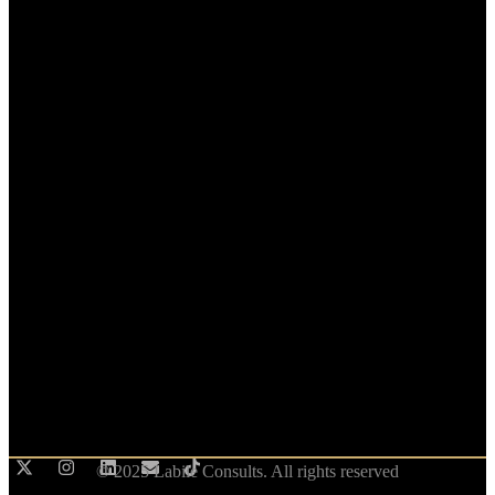
© 2025 Labile Consults. All rights reserved