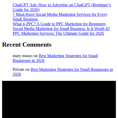
ChatGPT Ads: How to Advertise on ChatGPT (Beginner’s
Guide for 2026)
7 Must-Have Social Media Marketing Services for Every
Small Business
What is PPC? A Guide to PPC Marketing for Beginners
Social Media Marketing for Small Business: Is It Worth It?
PPC Marketing Services: The Ultimate Guide for 2026
Recent Comments
mary mrazo
on
Best Marketing Strategies for Small
Businesses in 2026
Private
on
Best Marketing Strategies for Small Businesses in
2026