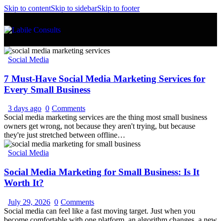
Skip to content
Skip to sidebar
Skip to footer
Social Media
7 Must-Have Social Media Marketing Services for
Every Small Business
3 days ago
0
Comments
Social media marketing services are the thing most small business
owners get wrong, not because they aren't trying, but because
they're just stretched between offline…
Social Media
Social Media Marketing for Small Business: Is It
Worth It?
July 29, 2026
0
Comments
Social media can feel like a fast moving target. Just when you
become comfortable with one platform, an algorithm changes, a new