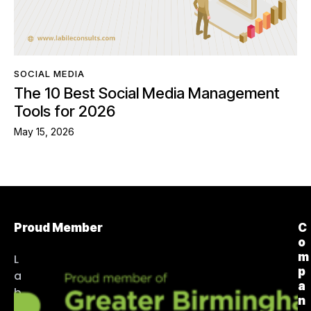
SOCIAL MEDIA
The 10 Best Social Media Management
Tools for 2026
May 15, 2026
Proud Member
C
o
m
L
p
a
a
b
n
i