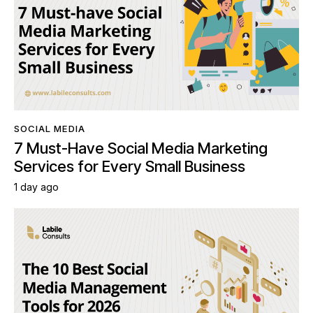
SOCIAL MEDIA
7 Must-Have Social Media Marketing
Services for Every Small Business
1 day ago