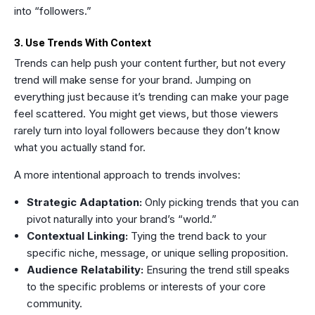
into “followers.”
3. Use Trends With Context
Trends can help push your content further, but not every
trend will make sense for your brand. Jumping on
everything just because it’s trending can make your page
feel scattered. You might get views, but those viewers
rarely turn into loyal followers because they don’t know
what you actually stand for.
A more intentional approach to trends involves:
Strategic Adaptation:
Only picking trends that you can
pivot naturally into your brand’s “world.”
Contextual Linking:
Tying the trend back to your
specific niche, message, or unique selling proposition.
Audience Relatability:
Ensuring the trend still speaks
to the specific problems or interests of your core
community.