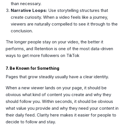
than necessary.
Narrative Loops:
Use storytelling structures that
create curiosity. When a video feels like a journey,
viewers are naturally compelled to see it through to the
conclusion.
The longer people stay on your video, the better it
performs, and Retention is one of the most data-driven
ways to get more followers on TikTok
7. Be Known for Something
Pages that grow steadily usually have a clear identity.
When a new viewer lands on your page, it should be
obvious what kind of content you create and why they
should follow you. Within seconds, it should be obvious
what value you provide and why they need your content in
their daily feed. Clarity here makes it easier for people to
decide to follow and stay.