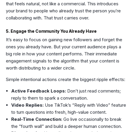
that feels natural, not like a commercial. This introduces
your brand to people who already trust the person you’re
collaborating with. That trust carries over.
5. Engage the Community You Already Have
It’s easy to focus on gaining new followers and forget the
ones you already have. But your current audience plays a
big role in how your content performs. Their immediate
engagement signals to the algorithm that your content is
worth distributing to a wider circle.
Simple intentional actions create the biggest ripple effects:
Active Feedback Loops:
Don’t just read comments;
reply to them to spark a conversation.
Video Replies:
Use TikTok’s “Reply with Video” feature
to turn questions into fresh, high-value content.
Real-Time Connection:
Go live occasionally to break
the “fourth wall” and build a deeper human connection.