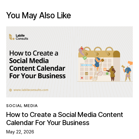
You May Also Like
SOCIAL MEDIA
How to Create a Social Media Content
Calendar For Your Business
May 22, 2026