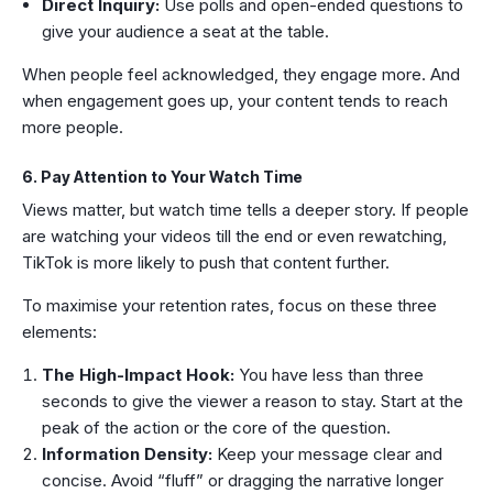
Direct Inquiry:
Use polls and open-ended questions to
give your audience a seat at the table.
When people feel acknowledged, they engage more. And
when engagement goes up, your content tends to reach
more people.
6. Pay Attention to Your Watch Time
Views matter, but watch time tells a deeper story. If people
are watching your videos till the end or even rewatching,
TikTok is more likely to push that content further.
To maximise your retention rates, focus on these three
elements:
The High-Impact Hook:
You have less than three
seconds to give the viewer a reason to stay. Start at the
peak of the action or the core of the question.
Information Density:
Keep your message clear and
concise. Avoid “fluff” or dragging the narrative longer