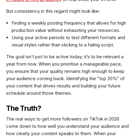
But consistency in this regard might look like:
Finding a weekly posting frequency that allows for high
production value without exhausting your resources.
Using your active periods to test different formats and
visual styles rather than sticking to a failing script.
The goal isn’t just to be active today; it’s to be relevant a
year from now. When you prioritise a manageable pace,
you ensure that your quality remains high enough to keep
your audience coming back. Identifying the “top 20%” of
your content that drives results and building your future
schedule around those themes.
The Truth?
The real ways to get more followers on TikTok in 2026
come down to how well you understand your audience and
how clearly your content speaks to them. When your