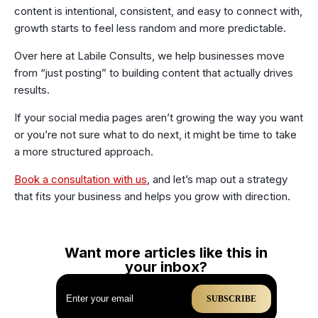
content is intentional, consistent, and easy to connect with,
growth starts to feel less random and more predictable.
Over here at Labile Consults, we help businesses move
from “just posting” to building content that actually drives
results.
If your social media pages aren’t growing the way you want
or you’re not sure what to do next, it might be time to take
a more structured approach.
Book a consultation with us
, and let’s map out a strategy
that fits your business and helps you grow with direction.
Want more articles like this in
your inbox?
SUBSCRIBE