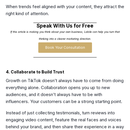
When trends feel aligned with your content, they attract the
right kind of attention.
Speak With Us for Free
If this article is making you think about your own business, Labile can help you turn that
thinking into a clearer marketing direction.
Book Your Consultation
4. Collaborate to Build Trust
Growth on TikTok doesn’t always have to come from doing
everything alone. Collaboration opens you up to new
audiences, and it doesn’t always have to be with
influencers. Your customers can be a strong starting point.
Instead of just collecting testimonials, turn reviews into
engaging video content, feature the real faces and voices
behind your brand, and then share their experience in a way