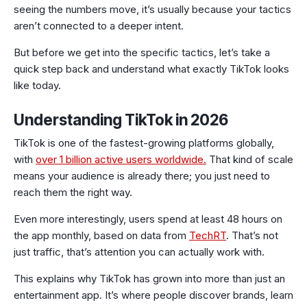
seeing the numbers move, it’s usually because your tactics
aren’t connected to a deeper intent.
But before we get into the specific tactics, let’s take a
quick step back and understand what exactly TikTok looks
like today.
Understanding TikTok in 2026
TikTok is one of the fastest-growing platforms globally,
with
over 1 billion active users worldwide.
That kind of scale
means your audience is already there; you just need to
reach them the right way.
Even more interestingly, users spend at least 48 hours on
the app monthly, based on data from
TechRT
. That’s not
just traffic, that’s attention you can actually work with.
This explains why TikTok has grown into more than just an
entertainment app. It’s where people discover brands, learn