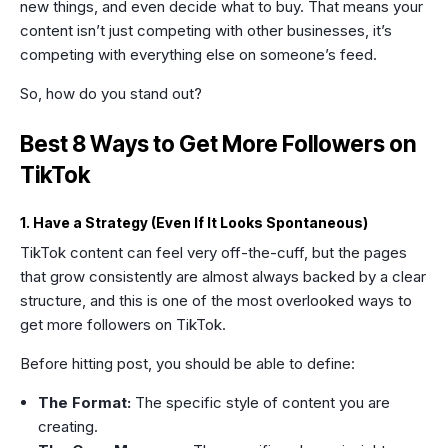
new things, and even decide what to buy. That means your
content isn’t just competing with other businesses, it’s
competing with everything else on someone’s feed.
So, how do you stand out?
Best 8 Ways to Get More Followers on
TikTok
1. Have a Strategy (Even If It Looks Spontaneous)
TikTok content can feel very off-the-cuff, but the pages
that grow consistently are almost always backed by a clear
structure, and this is one of the most overlooked ways to
get more followers on TikTok.
Before hitting post, you should be able to define:
The Format:
The specific style of content you are
creating.