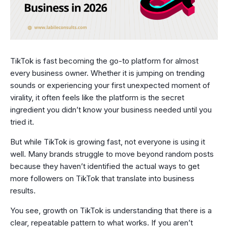
TikTok is fast becoming the go-to platform for almost
every business owner. Whether it is jumping on trending
sounds or experiencing your first unexpected moment of
virality, it often feels like the platform is the secret
ingredient you didn’t know your business needed until you
tried it.
But while TikTok is growing fast, not everyone is using it
well. Many brands struggle to move beyond random posts
because they haven’t identified the actual ways to get
more followers on TikTok that translate into business
results.
You see, growth on TikTok is understanding that there is a
clear, repeatable pattern to what works. If you aren’t