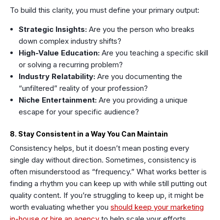
To build this clarity, you must define your primary output:
Strategic Insights:
Are you the person who breaks
down complex industry shifts?
High-Value Education:
Are you teaching a specific skill
or solving a recurring problem?
Industry Relatability:
Are you documenting the
“unfiltered” reality of your profession?
Niche Entertainment:
Are you providing a unique
escape for your specific audience?
8. Stay Consistent in a Way You Can Maintain
Consistency helps, but it doesn’t mean posting every
single day without direction. Sometimes, consistency is
often misunderstood as “frequency.” What works better is
finding a rhythm you can keep up with while still putting out
quality content. If you’re struggling to keep up, it might be
worth evaluating whether you
should keep your marketing
in-house or hire an agency
to help scale your efforts.