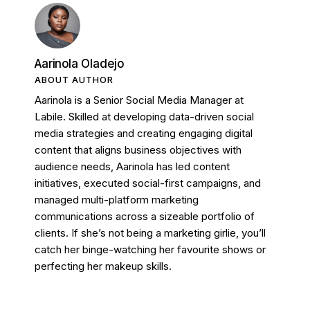
Aarinola Oladejo
ABOUT AUTHOR
Aarinola is a Senior Social Media Manager at
Labile. Skilled at developing data-driven social
media strategies and creating engaging digital
content that aligns business objectives with
audience needs, Aarinola has led content
initiatives, executed social-first campaigns, and
managed multi-platform marketing
communications across a sizeable portfolio of
clients. If she’s not being a marketing girlie, you’ll
catch her binge-watching her favourite shows or
perfecting her makeup skills.