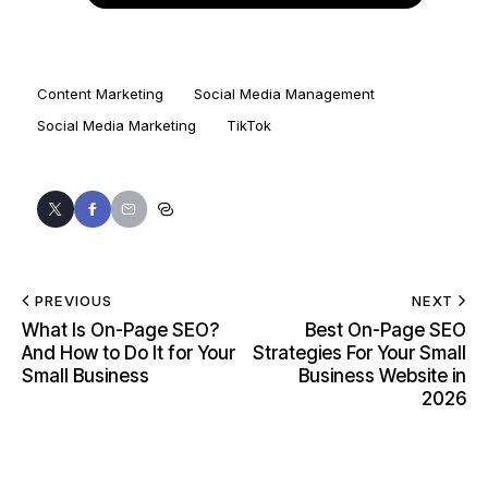
Content Marketing
Social Media Management
Social Media Marketing
TikTok
PREVIOUS
NEXT
What Is On-Page SEO?
Best On-Page SEO
And How to Do It for Your
Strategies For Your Small
Small Business
Business Website in
2026