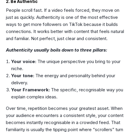
2. Be Authentic
People scroll fast. If a video feels forced, they move on
just as quickly. Authenticity is one of the most effective
ways to get more followers on TikTok because it builds
connections. It works better with content that feels natural
and familiar. Not perfect, just clear and consistent.
Authenticity usually boils down to three pillars:
Your voice:
The unique perspective you bring to your
niche.
Your tone:
The energy and personality behind your
delivery.
Your Framework:
The specific, recognisable way you
explain complex ideas.
Over time, repetition becomes your greatest asset. When
your audience encounters a consistent style, your content
becomes instantly recognisable in a crowded feed. That
familiarity is usually the tipping point where “scrollers” turn