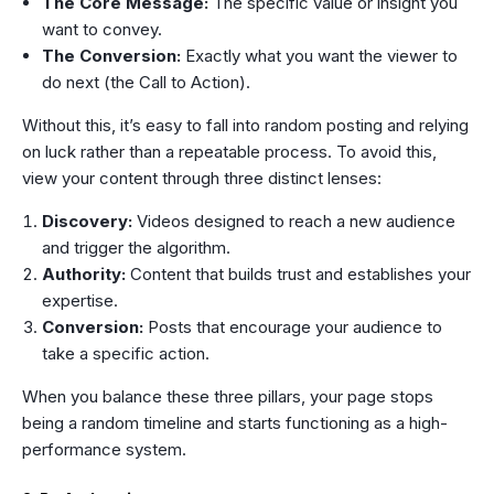
The Core Message:
The specific value or insight you
want to convey.
The Conversion:
Exactly what you want the viewer to
do next (the Call to Action).
Without this, it’s easy to fall into random posting and relying
on luck rather than a repeatable process. To avoid this,
view your content through three distinct lenses:
Discovery:
Videos designed to reach a new audience
and trigger the algorithm.
Authority:
Content that builds trust and establishes your
expertise.
Conversion:
Posts that encourage your audience to
take a specific action.
When you balance these three pillars, your page stops
being a random timeline and starts functioning as a high-
performance system.