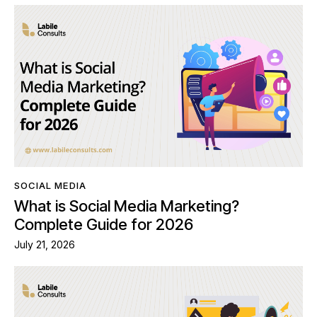
SOCIAL MEDIA
What is Social Media Marketing?
Complete Guide for 2026
July 21, 2026