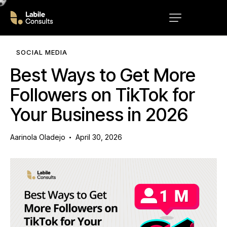
SOCIAL MEDIA
Best Ways to Get More
Followers on TikTok for
Your Business in 2026
Aarinola Oladejo
April 30, 2026